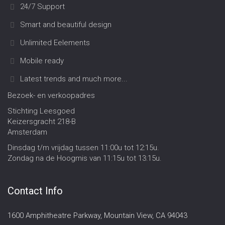
24/7 Support
Smart and beautiful design
Unlimited Eelements
Mobile ready
Latest trends and much more...
Bezoek- en verkoopadres
Stichting Leesgoed
Keizersgracht 218-B
Amsterdam
Dinsdag t/m vrijdag tussen 11:00u tot 12:15u.
Zondag na de Hoogmis van 11:15u tot 13:15u.
Contact Info
1600 Amphitheatre Parkway, Mountain View, CA 94043