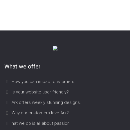
Aarschotsesteenweg 431/A2
3012 Wilsele
tel.: (016) 44 53 53
e-mail: info@didoc.be
internet: www.didoc.be
What we offer
How you can impact customers
Is your website user friendly?
Ark offers weekly stunning designs.
Why our customers love Ark?
hat we do is all about passion